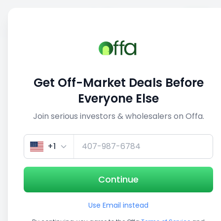
Sell
Back
Save
Share
1/3
Get Off-Market Deals Before
Everyone Else
Join serious investors & wholesalers on Offa.
+1
Continue
Use Email instead