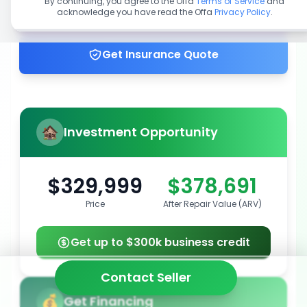
By continuing, you agree to the Offa
Terms of Service
and
acknowledge you have read the Offa
Privacy Policy
.
Get up to 100% financing
Get Insurance Quote
Investment Opportunity
$329,999
$378,691
Price
After Repair Value (ARV)
Get up to $300k business credit
Contact Seller
Get Financing