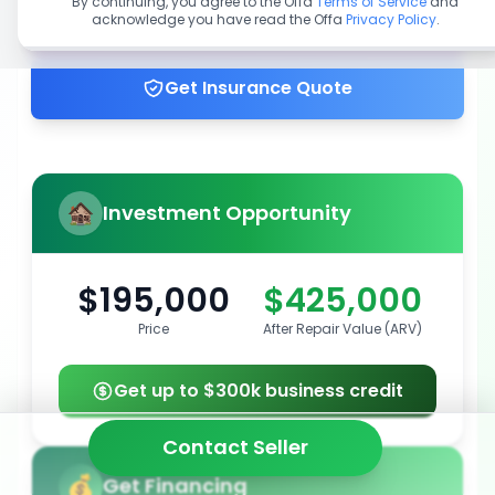
By continuing, you agree to the Offa
Terms of Service
and
acknowledge you have read the Offa
Privacy Policy
.
Get up to 100% financing
Get Insurance Quote
Investment Opportunity
$195,000
$425,000
Price
After Repair Value (ARV)
Get up to $300k business credit
Contact Seller
Get Financing