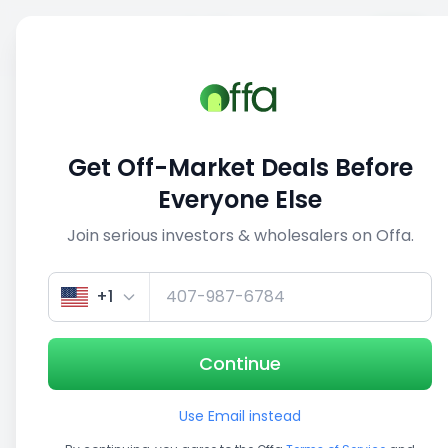
Sell
Back
Save
Share
1/5
Get Off-Market Deals Before
Everyone Else
Join serious investors & wholesalers on Offa.
+1
Continue
Use Email instead