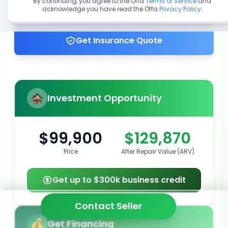
By continuing, you agree to the Offa
Terms of Service
and
acknowledge you have read the Offa
Privacy Policy
.
Get up to 100% financing
Get Insurance Quote
Investment Opportunity
$99,900
$129,870
Price
After Repair Value (ARV)
Get up to $300k business credit
Contact Seller
Get Financing