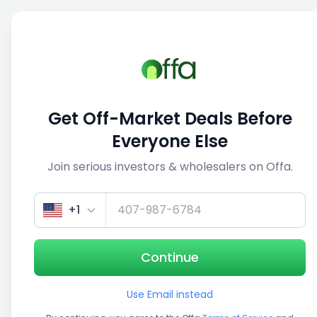
Sell
Back
Save
Share
1/3
Get Off-Market Deals Before
Everyone Else
Join serious investors & wholesalers on Offa.
+1
Continue
Use Email instead