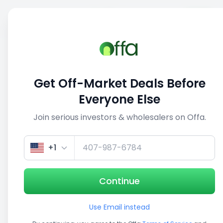
Sell
Back
Save
Share
1/3
Get Off-Market Deals Before
Everyone Else
Join serious investors & wholesalers on Offa.
+1
Continue
Use Email instead