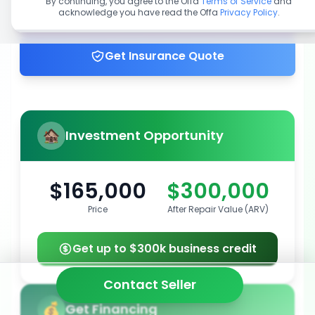
By continuing, you agree to the Offa
Terms of Service
and
acknowledge you have read the Offa
Privacy Policy
.
Get up to 100% financing
Get Insurance Quote
Investment Opportunity
$165,000
$300,000
Price
After Repair Value (ARV)
Get up to $300k business credit
Contact Seller
Get Financing