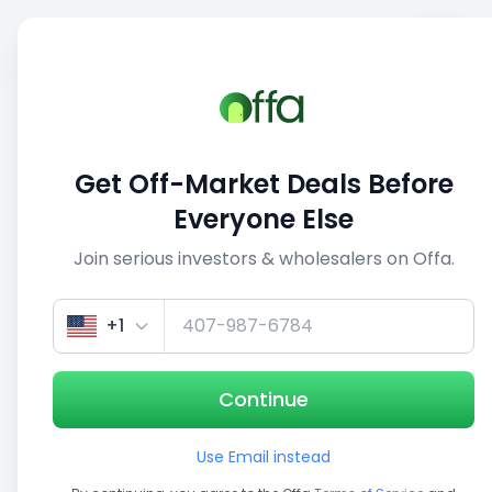
Sell
Back
Save
Share
1/5
Get Off-Market Deals Before
Everyone Else
Join serious investors & wholesalers on Offa.
+1
Continue
Use Email instead