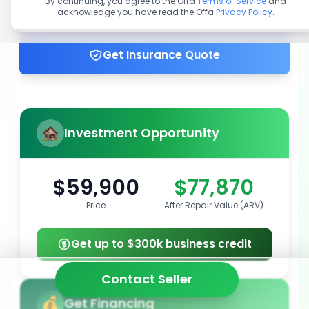
By continuing, you agree to the Offa
Terms of Service
and
acknowledge you have read the Offa
Privacy Policy
.
Get up to 100% financing
Get Insurance Quote
Investment Opportunity
$59,900
$77,870
Price
After Repair Value (ARV)
Get up to $300k business credit
Contact Seller
Get Financing