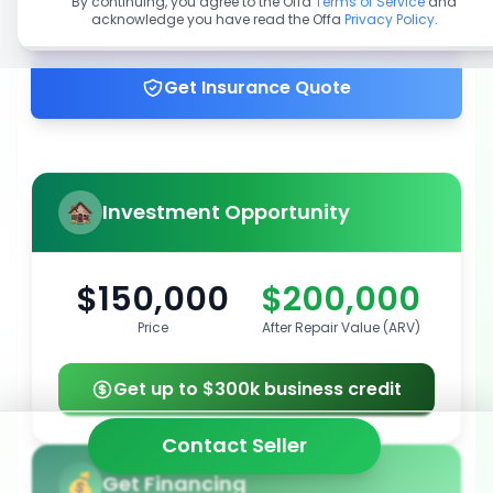
By continuing, you agree to the Offa
Terms of Service
and
acknowledge you have read the Offa
Privacy Policy
.
Get up to 100% financing
Get Insurance Quote
Investment Opportunity
$150,000
$200,000
Price
After Repair Value (ARV)
Get up to $300k business credit
Contact Seller
Get Financing