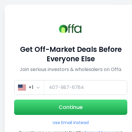
Sell
Back
Save
Share
1/5
Get Off-Market Deals Before
Everyone Else
Join serious investors & wholesalers on Offa.
+1
Continue
Use Email instead