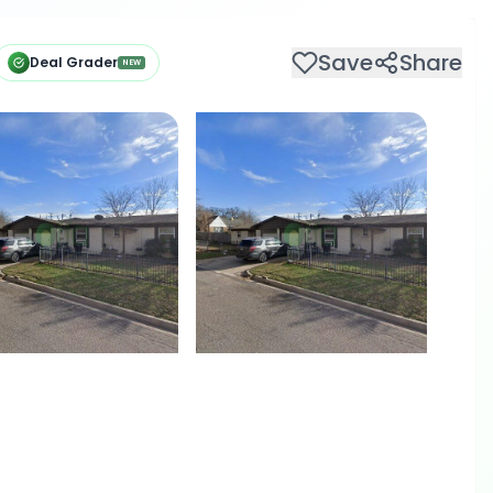
Save
Share
Deal Grader
NEW