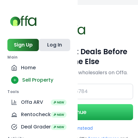
Back to searc
Sign Up
Log In
Get Off-Market Deals Before
Main
Everyone Else
Home
Join serious investors & wholesalers on Offa.
Sell Property
+1
Tools
Offa ARV
🎉 NEW
Continue
Rentocheck
🎉 NEW
Deal Grader
🎉 NEW
Use Email instead