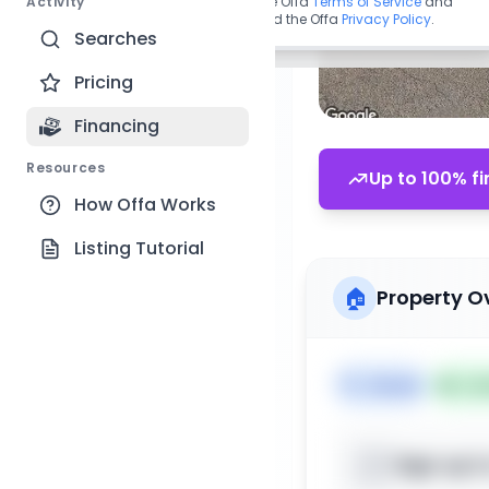
Activity
By continuing, you agree to the Offa
Terms of Service
and
acknowledge you have read the Offa
Privacy Policy
.
Searches
Pricing
Financing
Resources
Up to 100% fi
How Offa Works
Listing Tutorial
🏠
Property O
🏷️
House
📅
Lis
Sign up t
📍