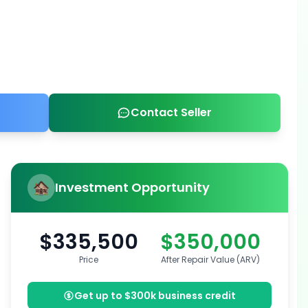
Contact Seller
Investment Opportunity
$335,500
$350,000
Price
After Repair Value (ARV)
Get up to $300k business credit