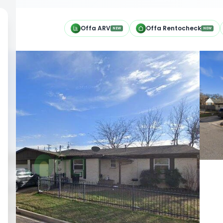
h
Offa ARV
Offa Rentocheck
NEW
NEW