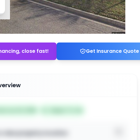
nancing, close fast!
Get Insurance Quote
verview
ted Jun 24, 2026
Subject To: No
o view property location