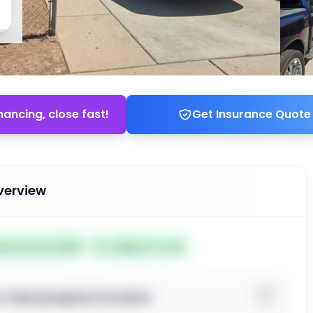
nancing, close fast!
Get Insurance Quote
verview
ted Jun 24, 2026
Subject To: No
o view property location