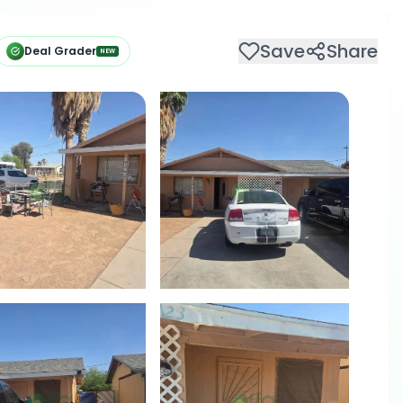
Save
Share
Deal Grader
NEW