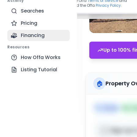
Activity
By continuing, you agree to the Offa
Terms of Service
and
acknowledge you have read the Offa
Privacy Policy
.
Searches
Pricing
Financing
Resources
Up to 100% fi
How Offa Works
Listing Tutorial
🏠
Property O
🏷️
House
📅
Lis
Sign up t
📍