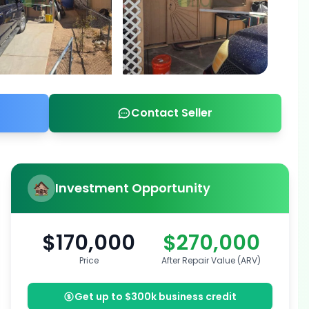
Contact Seller
Investment Opportunity
$170,000
$270,000
Price
After Repair Value (ARV)
Get up to $300k business credit