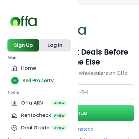
Back to searc
Sign Up
Log In
Get Off-Market Deals Before
Main
Everyone Else
Home
Join serious investors & wholesalers on Offa.
Sell Property
+1
Tools
Offa ARV
🎉 NEW
Continue
Rentocheck
🎉 NEW
Deal Grader
🎉 NEW
Use Email instead