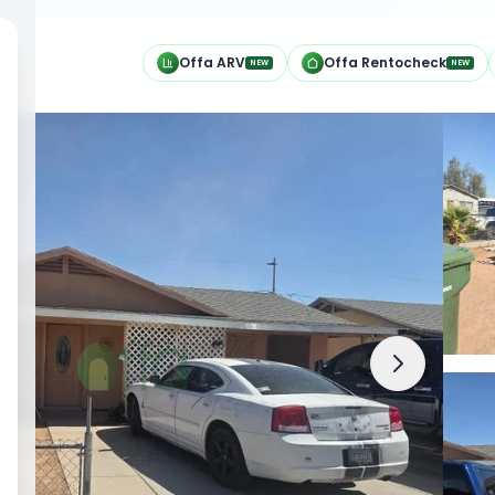
h
Offa ARV
Offa Rentocheck
NEW
NEW