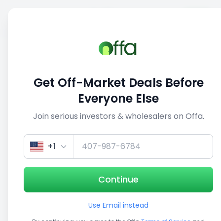
Sell
Back
Save
Share
1/3
Get Off-Market Deals Before
Everyone Else
Join serious investors & wholesalers on Offa.
+1
Continue
Use Email instead