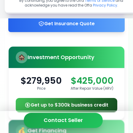
By continuing, you agree to the Offa
Terms of Service
and
acknowledge you have read the Offa
Privacy Policy
.
Get up to 100% financing
Get Insurance Quote
Investment Opportunity
$279,950
$425,000
Price
After Repair Value (ARV)
Get up to $300k business credit
Contact Seller
Get Financing