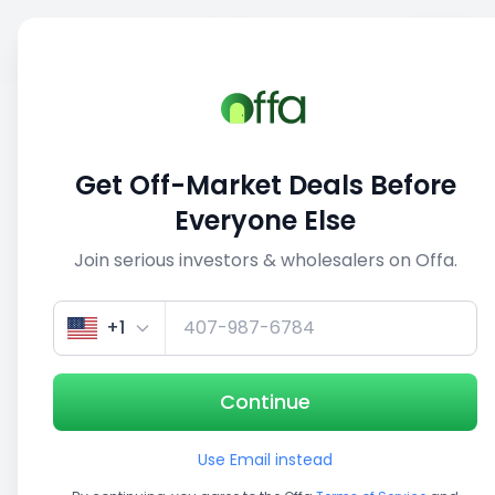
Sell
Back
Save
Share
1/3
Get Off-Market Deals Before
Everyone Else
Join serious investors & wholesalers on Offa.
+1
Continue
Use Email instead