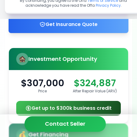
By continuing, you agree to the Offa
Terms of Service
and
acknowledge you have read the Offa
Privacy Policy
.
Get up to 100% financing
Get Insurance Quote
Investment Opportunity
$307,000
$324,887
Price
After Repair Value (ARV)
Get up to $300k business credit
Contact Seller
Get Financing