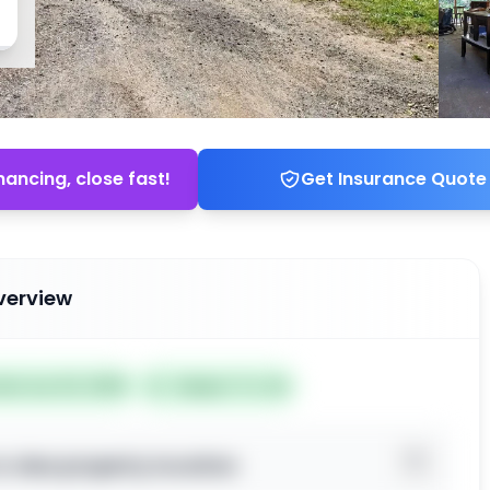
nancing, close fast!
Get Insurance Quote
verview
ted Jun 24, 2026
Subject To: No
o view property location