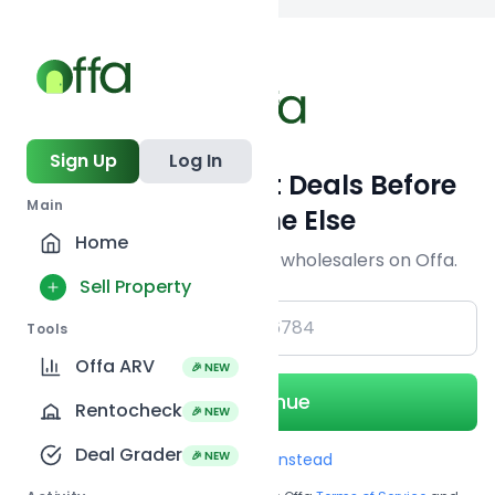
Back to searc
Sign Up
Log In
Get Off-Market Deals Before
Main
Everyone Else
Home
Join serious investors & wholesalers on Offa.
Sell Property
+1
Tools
Offa ARV
🎉 NEW
Continue
Rentocheck
🎉 NEW
Deal Grader
🎉 NEW
Use Email instead