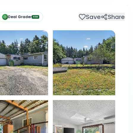
Save
Share
Deal Grader
NEW