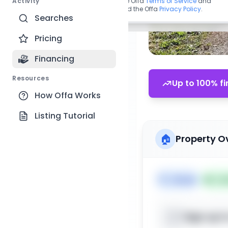
Activity
By continuing, you agree to the Offa
Terms of Service
and
acknowledge you have read the Offa
Privacy Policy
.
Searches
Pricing
Financing
Resources
Up to 100% fi
How Offa Works
Listing Tutorial
🏠
Property O
🏷️
House
📅
Lis
Sign up t
📍