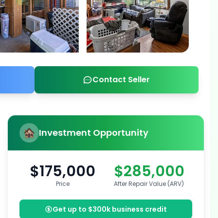
Contact Seller
Investment Opportunity
$175,000
$285,000
Price
After Repair Value (ARV)
Get up to $300k business credit