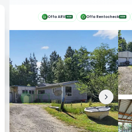
h
Offa ARV
Offa Rentocheck
NEW
NEW