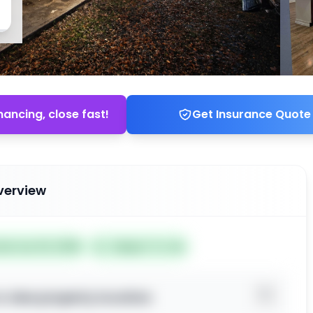
nancing, close fast!
Get Insurance Quote
verview
ted Jun 24, 2026
Subject To: No
o view property location