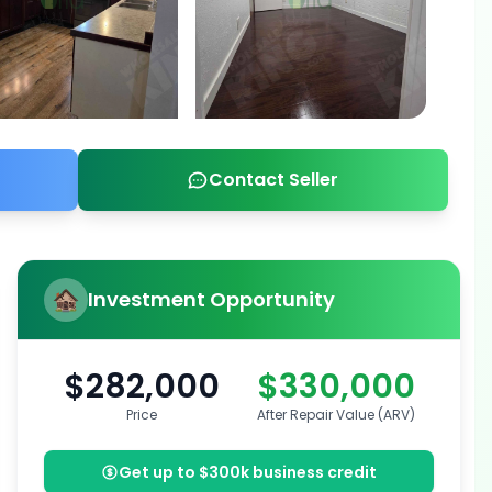
Contact Seller
Investment Opportunity
$282,000
$330,000
Price
After Repair Value (ARV)
Get up to $300k business credit