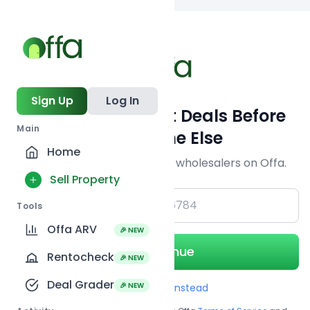
Back to searc
Sign Up
Log In
Get Off-Market Deals Before
Main
Everyone Else
Home
Join serious investors & wholesalers on Offa.
Sell Property
+1
Tools
Offa ARV
🎉 NEW
Continue
Rentocheck
🎉 NEW
Deal Grader
🎉 NEW
Use Email instead