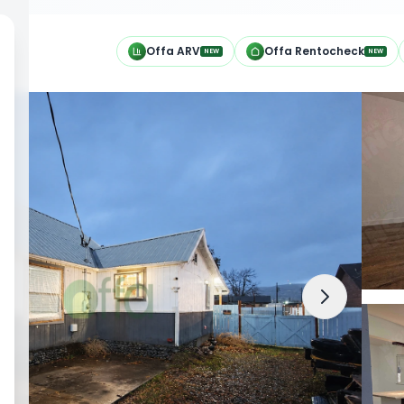
h
Offa ARV
Offa Rentocheck
NEW
NEW