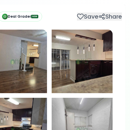
Save
Share
Deal Grader
NEW