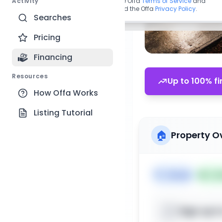
Activity
By continuing, you agree to the Offa
Terms of Service
and
acknowledge you have read the Offa
Privacy Policy
.
Searches
Pricing
Financing
Resources
Up to 100% fi
How Offa Works
Listing Tutorial
🏠
Property O
🏷️
House
📅
Lis
Sign up t
📍