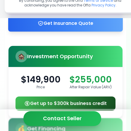
By continuing, you agree to the Offa
Terms of Service
and
acknowledge you have read the Offa
Privacy Policy
.
Get up to 100% financing
Get Insurance Quote
Investment Opportunity
$149,900
$255,000
Price
After Repair Value (ARV)
Get up to $300k business credit
Contact Seller
Get Financing