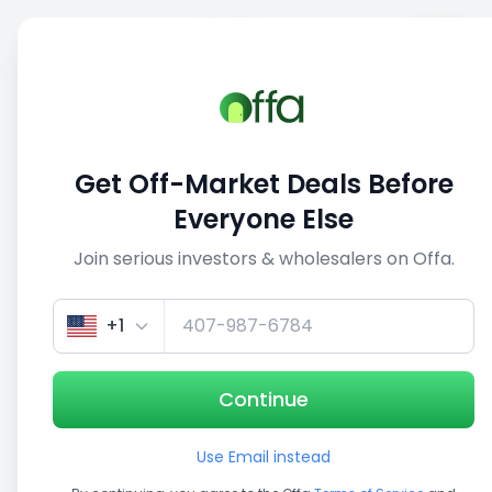
Sell
Back
Save
Share
1/5
Get Off-Market Deals Before
Everyone Else
Join serious investors & wholesalers on Offa.
+1
Continue
Use Email instead