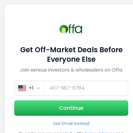
Sell
Back
Save
Share
1/5
Get Off-Market Deals Before
Everyone Else
Join serious investors & wholesalers on Offa.
+1
Continue
Use Email instead