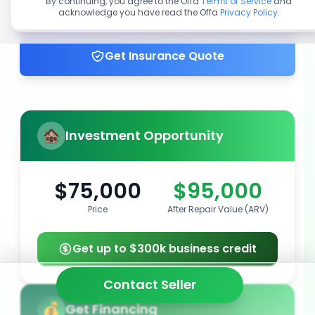
By continuing, you agree to the Offa
Terms of Service
and
acknowledge you have read the Offa
Privacy Policy
.
Get up to 100% financing
Get Insurance Quote
Investment Opportunity
$75,000
$95,000
Price
After Repair Value (ARV)
Get up to $300k business credit
Contact Seller
Get Financing