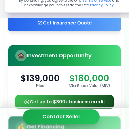
By continuing, you agree to the Offa
Terms of Service
and
acknowledge you have read the Offa
Privacy Policy
.
Get up to 100% financing
Get Insurance Quote
Investment Opportunity
$139,000
$180,000
Price
After Repair Value (ARV)
Get up to $300k business credit
Contact Seller
Get Financing