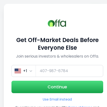
Sell
Back
Save
Share
1/5
Get Off-Market Deals Before
Everyone Else
Join serious investors & wholesalers on Offa.
+1
Continue
Use Email instead