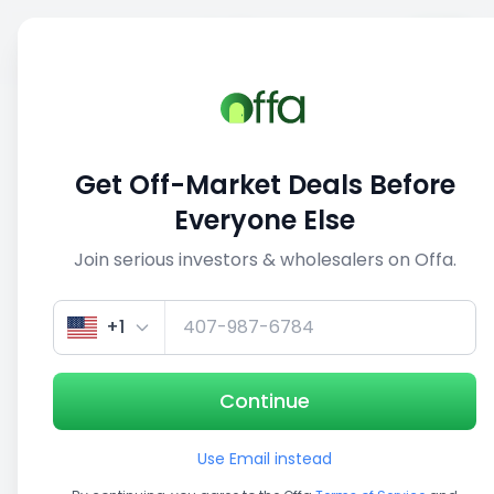
Sell
Back
Save
Share
1/4
Get Off-Market Deals Before
Everyone Else
Join serious investors & wholesalers on Offa.
+1
Continue
Use Email instead