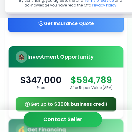
By continuing, you agree to the Offa
Terms of Service
and
acknowledge you have read the Offa
Privacy Policy
.
Get up to 100% financing
Get Insurance Quote
Investment Opportunity
$347,000
$594,789
Price
After Repair Value (ARV)
Get up to $300k business credit
Contact Seller
Get Financing