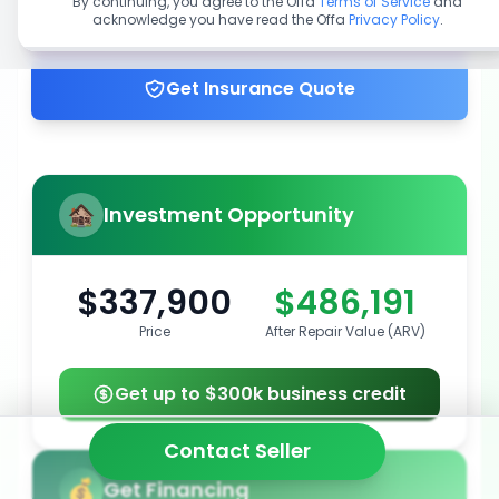
By continuing, you agree to the Offa
Terms of Service
and
acknowledge you have read the Offa
Privacy Policy
.
Get up to 100% financing
Get Insurance Quote
Investment Opportunity
$337,900
$486,191
Price
After Repair Value (ARV)
Get up to $300k business credit
Contact Seller
Get Financing