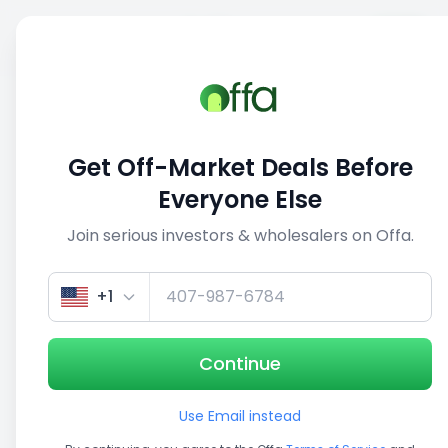
Sell
Back
Save
Share
1/5
Get Off-Market Deals Before
Everyone Else
Join serious investors & wholesalers on Offa.
+1
Continue
Use Email instead