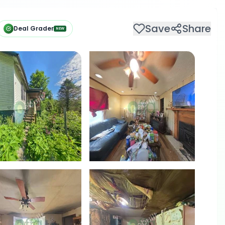
Save
Share
Deal Grader
NEW