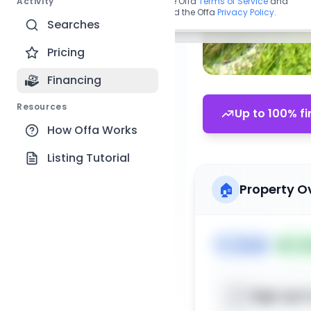
Activity
By continuing, you agree to the Offa
Terms of Service
and
acknowledge you have read the Offa
Privacy Policy
.
Searches
Pricing
Financing
Resources
Up to 100% fi
How Offa Works
Listing Tutorial
🏠
Property O
🏷️
House
📅
Lis
Sign up t
📍