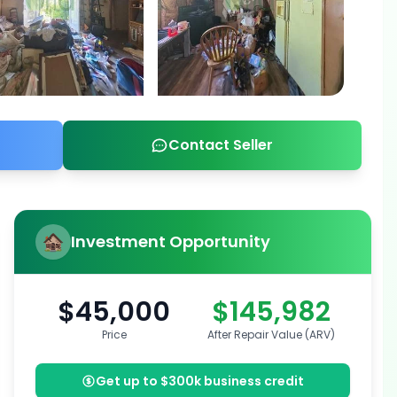
Contact Seller
Investment Opportunity
$45,000
$145,982
Price
After Repair Value (ARV)
Get up to $300k business credit