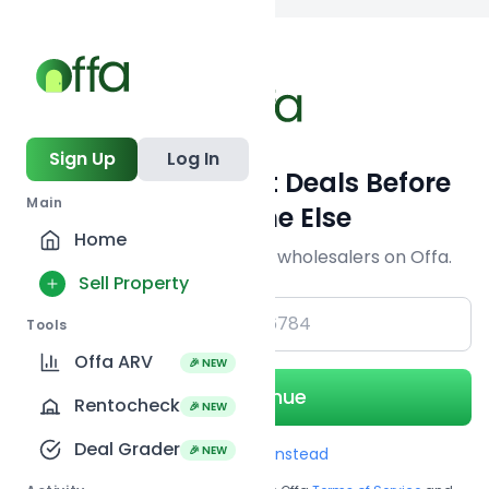
Back to searc
Sign Up
Log In
Get Off-Market Deals Before
Main
Everyone Else
Home
Join serious investors & wholesalers on Offa.
Sell Property
+1
Tools
Offa ARV
🎉 NEW
Continue
Rentocheck
🎉 NEW
Deal Grader
🎉 NEW
Use Email instead