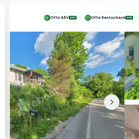
h
Offa ARV
Offa Rentocheck
NEW
NEW