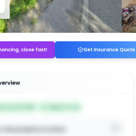
nancing, close fast!
Get Insurance Quote
verview
ted Jun 25, 2026
Subject To: No
o view property location