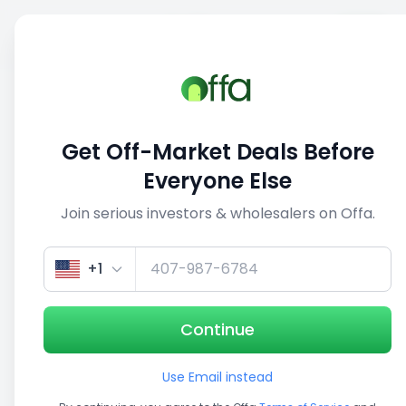
Sell
Back
Save
Share
1/3
Get Off-Market Deals Before
Everyone Else
Join serious investors & wholesalers on Offa.
+1
Continue
Use Email instead