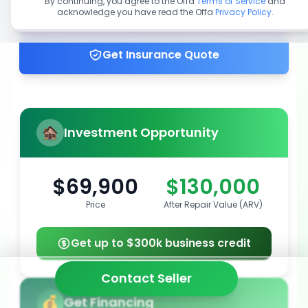
By continuing, you agree to the Offa
Terms of Service
and
acknowledge you have read the Offa
Privacy Policy
.
Get up to 100% financing
Get Insurance Quote
Investment Opportunity
$69,900
$130,000
Price
After Repair Value (ARV)
Get up to $300k business credit
Contact Seller
Get Financing