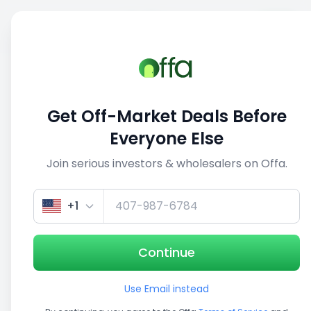
Sell
Back
Save
Share
1/3
Get Off-Market Deals Before
Everyone Else
Join serious investors & wholesalers on Offa.
+1
Continue
Use Email instead