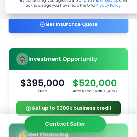
By continuing, you agree to the Offa
Terms of Service
and
acknowledge you have read the Offa
Privacy Policy
.
Get up to 100% financing
Get Insurance Quote
Investment Opportunity
$395,000
$520,000
Price
After Repair Value (ARV)
Get up to $300k business credit
Contact Seller
Get Financing