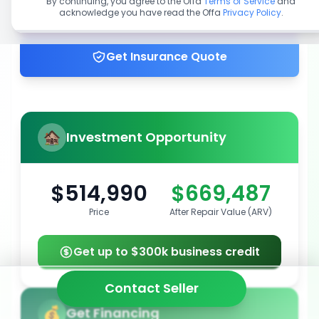
By continuing, you agree to the Offa
Terms of Service
and
acknowledge you have read the Offa
Privacy Policy
.
Get up to 100% financing
Get Insurance Quote
Investment Opportunity
$514,990
$669,487
Price
After Repair Value (ARV)
Get up to $300k business credit
Contact Seller
Get Financing