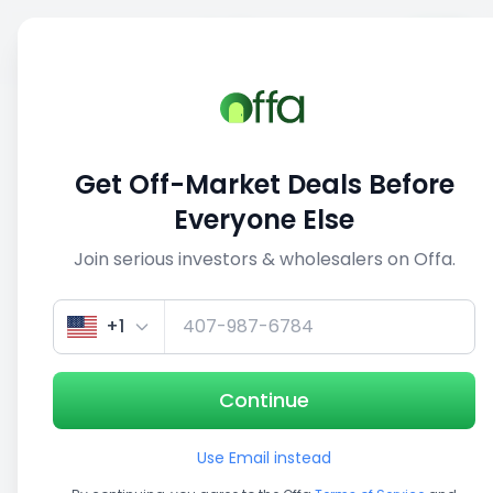
Sell
Back
Save
Share
1/5
Get Off-Market Deals Before
Everyone Else
Join serious investors & wholesalers on Offa.
+1
Continue
Use Email instead