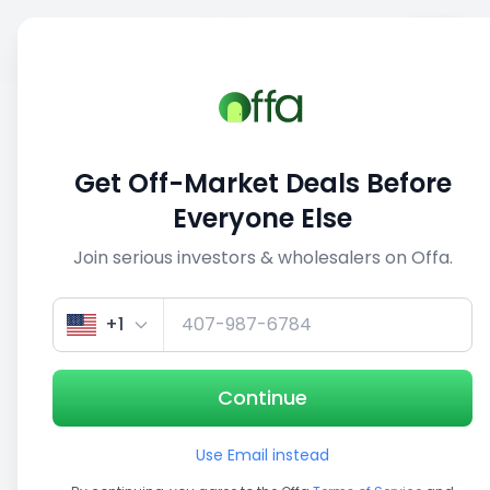
Sell
Back
Save
Share
1/3
Get Off-Market Deals Before
Everyone Else
Join serious investors & wholesalers on Offa.
+1
Continue
Use Email instead