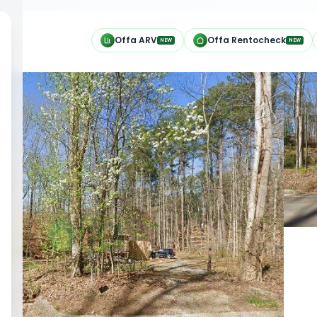
h
Offa ARV
Offa Rentocheck
NEW
NEW