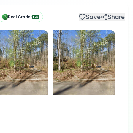
Save
Share
Deal Grader
NEW