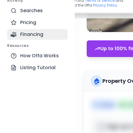
Activity
By continuing, you agree to the Offa
Terms of Service
and
acknowledge you have read the Offa
Privacy Policy
.
Searches
Pricing
Financing
Resources
Up to 100% fi
How Offa Works
Listing Tutorial
🏠
Property O
🏷️
House
📅
Lis
Sign up t
📍