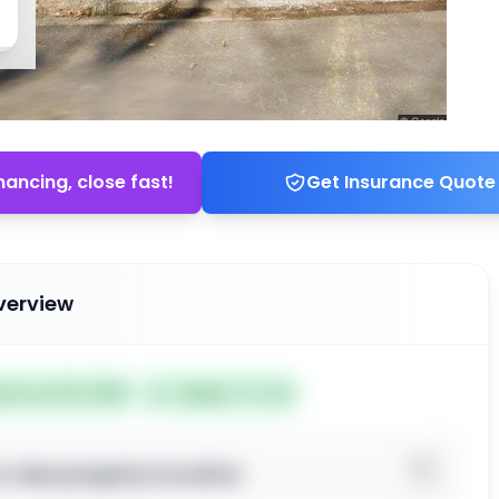
nancing, close fast!
Get Insurance Quote
verview
ted Jun 25, 2026
Subject To: No
o view property location