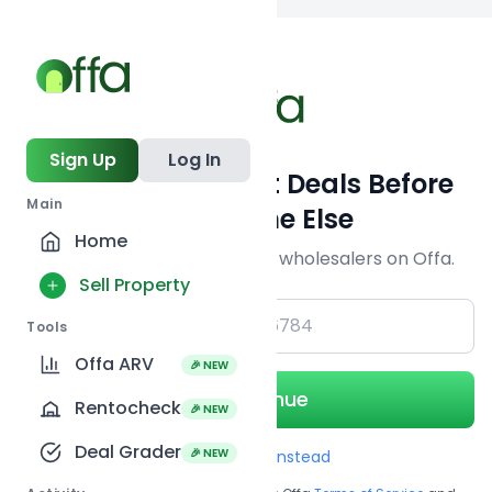
Back to searc
Sign Up
Log In
Get Off-Market Deals Before
Main
Everyone Else
Home
Join serious investors & wholesalers on Offa.
Sell Property
+1
Tools
Offa ARV
🎉 NEW
Continue
Rentocheck
🎉 NEW
Deal Grader
🎉 NEW
Use Email instead