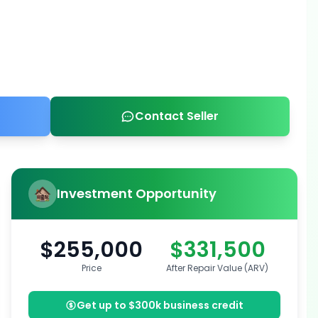
Contact Seller
Investment Opportunity
$255,000
$331,500
Price
After Repair Value (ARV)
Get up to $300k business credit