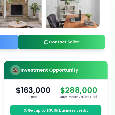
Contact Seller
Investment Opportunity
$163,000
$288,000
Price
After Repair Value (ARV)
Get up to $300k business credit