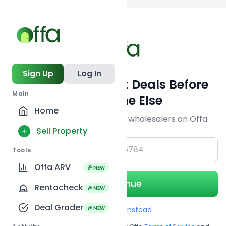
Back to searc
Sign Up
Log In
Get Off-Market Deals Before
Main
Everyone Else
Home
Join serious investors & wholesalers on Offa.
Sell Property
+1
Tools
Offa ARV
🎉 NEW
Continue
Rentocheck
🎉 NEW
Deal Grader
🎉 NEW
Use Email instead