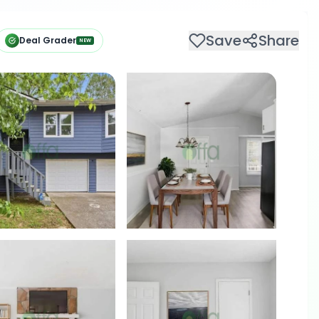
Save
Share
Deal Grader
NEW