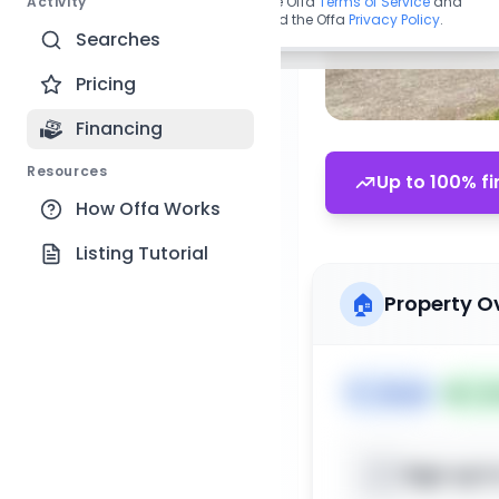
Activity
By continuing, you agree to the Offa
Terms of Service
and
acknowledge you have read the Offa
Privacy Policy
.
Searches
Pricing
Financing
Resources
Up to 100% fi
How Offa Works
Listing Tutorial
🏠
Property O
🏷️
House
📅
Lis
Sign up t
📍