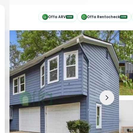
h
Offa ARV
Offa Rentocheck
NEW
NEW