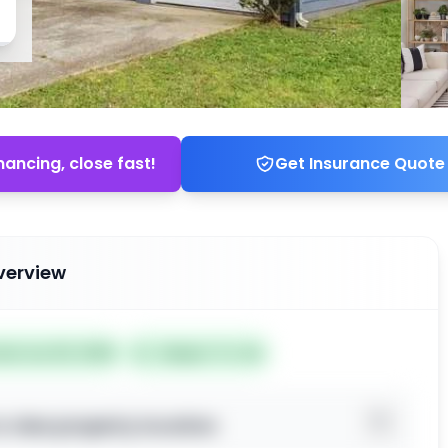
nancing, close fast!
Get Insurance Quote
verview
ted Jun 25, 2026
Subject To: No
o view property location