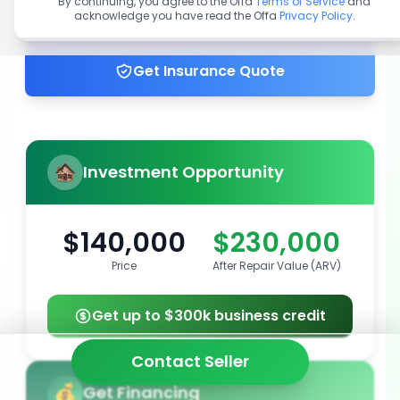
By continuing, you agree to the Offa
Terms of Service
and
acknowledge you have read the Offa
Privacy Policy
.
Get up to 100% financing
Get Insurance Quote
Investment Opportunity
$140,000
$230,000
Price
After Repair Value (ARV)
Get up to $300k business credit
Contact Seller
Get Financing