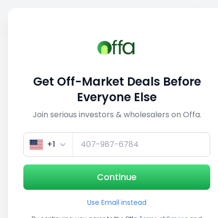
Sell
Back
Save
Share
1/5
Get Off-Market Deals Before
Everyone Else
Join serious investors & wholesalers on Offa.
+1
Continue
Use Email instead