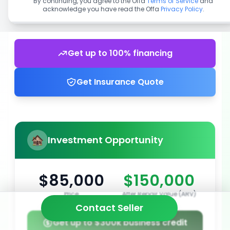
By continuing, you agree to the Offa
Terms of Service
and
acknowledge you have read the Offa
Privacy Policy
.
Get up to 100% financing
Get Insurance Quote
Investment Opportunity
$85,000
$150,000
Price
After Repair Value (ARV)
Contact Seller
Get up to $300k business credit