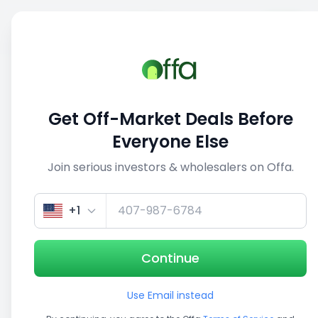
Sell
Back
Save
Share
This deal is no longer active
Get Off-Market Deals Before
View similar deals
Everyone Else
Join serious investors & wholesalers on Offa.
+1
Continue
Use Email instead