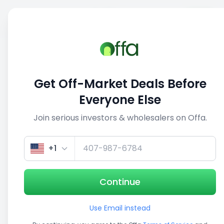
Sell
Back
Save
Share
1/3
Get Off-Market Deals Before
Everyone Else
Join serious investors & wholesalers on Offa.
+1
Continue
Use Email instead