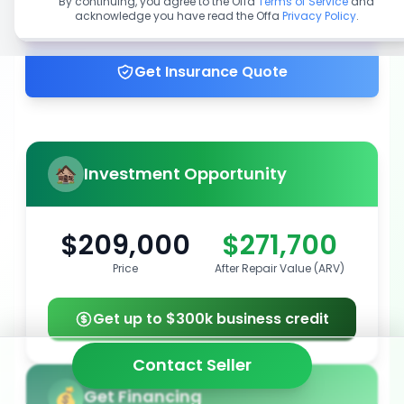
By continuing, you agree to the Offa
Terms of Service
and
acknowledge you have read the Offa
Privacy Policy
.
Get up to 100% financing
Get Insurance Quote
Investment Opportunity
$209,000
$271,700
Price
After Repair Value (ARV)
Get up to $300k business credit
Contact Seller
Get Financing