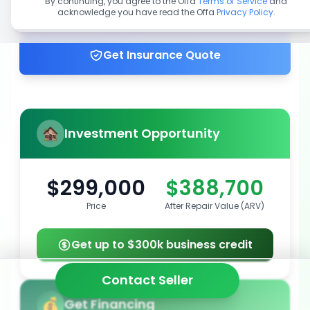
By continuing, you agree to the Offa
Terms of Service
and
acknowledge you have read the Offa
Privacy Policy
.
Get up to 100% financing
Get Insurance Quote
Investment Opportunity
$299,000
$388,700
Price
After Repair Value (ARV)
Get up to $300k business credit
Contact Seller
Get Financing