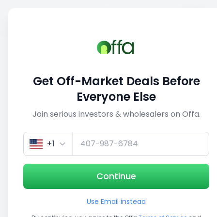
Sell
Back
Save
Share
1/3
Get Off-Market Deals Before
Everyone Else
Join serious investors & wholesalers on Offa.
+1
Continue
Use Email instead