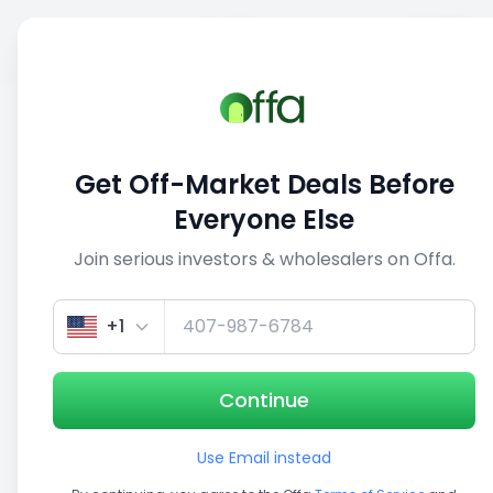
Sell
Back
Save
Share
1/3
Get Off-Market Deals Before
Everyone Else
Join serious investors & wholesalers on Offa.
+1
Continue
Use Email instead