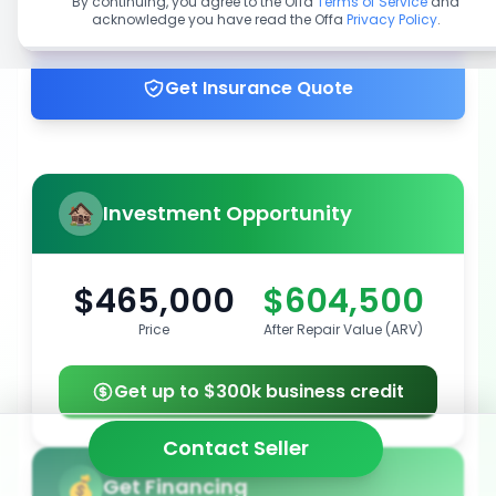
By continuing, you agree to the Offa
Terms of Service
and
acknowledge you have read the Offa
Privacy Policy
.
Get up to 100% financing
Get Insurance Quote
Investment Opportunity
$465,000
$604,500
Price
After Repair Value (ARV)
Get up to $300k business credit
Contact Seller
Get Financing