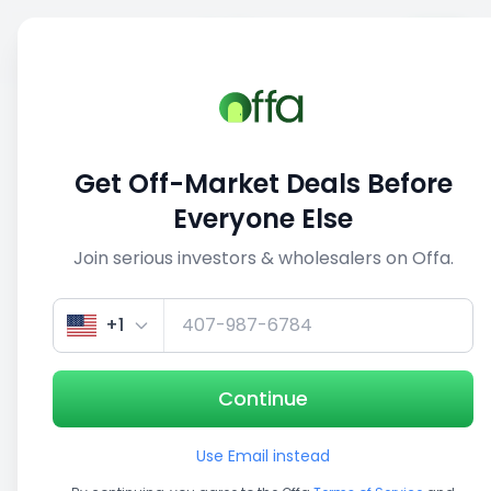
Sell
Back
Save
Share
1/5
Get Off-Market Deals Before
Everyone Else
Join serious investors & wholesalers on Offa.
+1
Continue
Use Email instead