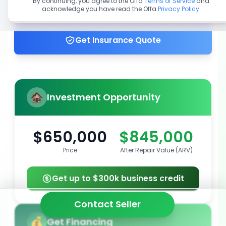
By continuing, you agree to the Offa
Terms of Service
and
acknowledge you have read the Offa
Privacy Policy
.
Get up to 100% financing
Get Insurance Quote
Investment Opportunity
$650,000
$845,000
Price
After Repair Value (ARV)
Get up to $300k business credit
Contact Seller
Get Financing