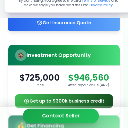
By continuing, you agree to the Offa
Terms of Service
and
acknowledge you have read the Offa
Privacy Policy
.
Get up to 100% financing
Get Insurance Quote
Investment Opportunity
$725,000
$946,560
Price
After Repair Value (ARV)
Get up to $300k business credit
Contact Seller
Get Financing