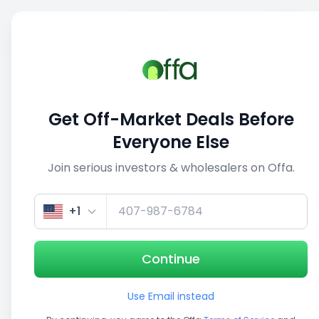
Sell
Back
Save
Share
1/5
Get Off-Market Deals Before
Everyone Else
Join serious investors & wholesalers on Offa.
+1
Continue
Use Email instead