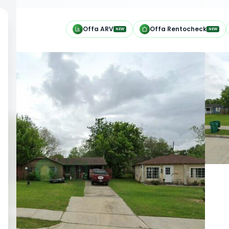
h
Offa ARV
Offa Rentocheck
NEW
NEW