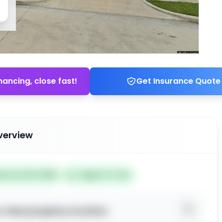
nancing, close fast!
Get Insurance Quote
verview
ted Jun 26, 2026
Subject To: No
o view property location