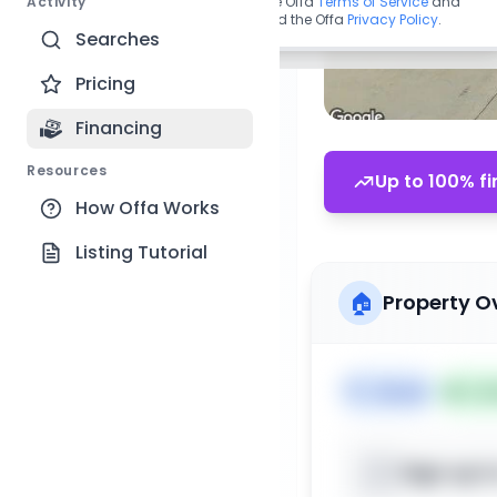
Activity
By continuing, you agree to the Offa
Terms of Service
and
acknowledge you have read the Offa
Privacy Policy
.
Searches
Pricing
Financing
Resources
Up to 100% fi
How Offa Works
Listing Tutorial
🏠
Property O
🏷️
House
📅
Lis
Sign up t
📍