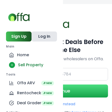
Back to searc
Sign Up
Log In
Get Off-Market Deals Before
Main
Everyone Else
Home
Join serious investors & wholesalers on Offa.
Sell Property
+1
Tools
Offa ARV
🎉 NEW
Continue
Rentocheck
🎉 NEW
Deal Grader
🎉 NEW
Use Email instead