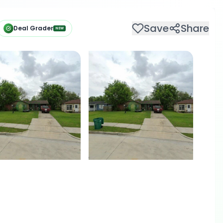
Save
Share
Deal Grader
NEW