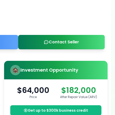
Contact Seller
Investment Opportunity
$64,000
$182,000
Price
After Repair Value (ARV)
Get up to $300k business credit