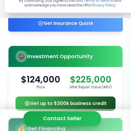
By continuing, you agree to the Offa
Terms of Service
and
acknowledge you have read the Offa
Privacy Policy
.
Get up to 100% financing
Get Insurance Quote
Investment Opportunity
$124,000
$225,000
Price
After Repair Value (ARV)
Get up to $300k business credit
Contact Seller
Get Financing