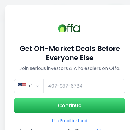
Sell
Back
Save
Share
1/3
Get Off-Market Deals Before
Everyone Else
Join serious investors & wholesalers on Offa.
+1
Continue
Use Email instead