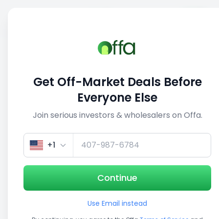
Sell
Back
Save
Share
1/5
Get Off-Market Deals Before
Everyone Else
Join serious investors & wholesalers on Offa.
+1
Continue
Use Email instead