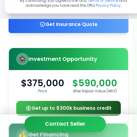
By continuing, you agree to the Offa
Terms of Service
and
acknowledge you have read the Offa
Privacy Policy
.
Get up to 100% financing
Get Insurance Quote
Investment Opportunity
$375,000
$590,000
Price
After Repair Value (ARV)
Get up to $300k business credit
Contact Seller
Get Financing