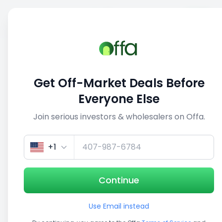
Sell
Back
Save
Share
1/3
Get Off-Market Deals Before
Everyone Else
Join serious investors & wholesalers on Offa.
+1
Continue
Use Email instead