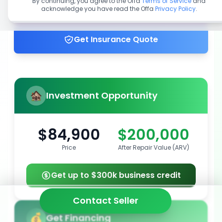
By continuing, you agree to the Offa
Terms of Service
and
acknowledge you have read the Offa
Privacy Policy
.
Get up to 100% financing
Get Insurance Quote
Investment Opportunity
$84,900
$200,000
Price
After Repair Value (ARV)
Get up to $300k business credit
Contact Seller
Get Financing