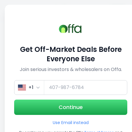
Sell
Back
Save
Share
This deal is no longer active
Get Off-Market Deals Before
View similar deals
Everyone Else
Join serious investors & wholesalers on Offa.
1/5
+1
Continue
Use Email instead