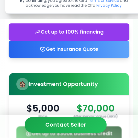
By continuing, you agree to the Offa
Terms of Service
and
acknowledge you have read the Offa
Privacy Policy
.
Get up to 100% financing
Get Insurance Quote
Investment Opportunity
$5,000
$70,000
Price
After Repair Value (ARV)
Contact Seller
Get up to $300k business credit