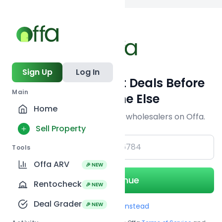
Back to
search
Sign Up
Log In
Get Off-Market Deals Before
Main
Everyone Else
Home
Join serious investors & wholesalers on Offa.
Sell Property
+1
Tools
Offa ARV
🎉 NEW
Continue
Rentocheck
🎉 NEW
Deal Grader
🎉 NEW
Use Email instead