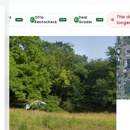
This d
Offa
Offa
Deal
NEW
NEW
NEW
ARV
Rentocheck
Grader
longer