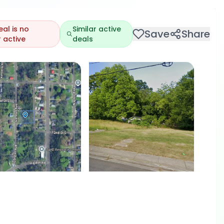
eal is no
Similar active
Save
Share
 active
deals