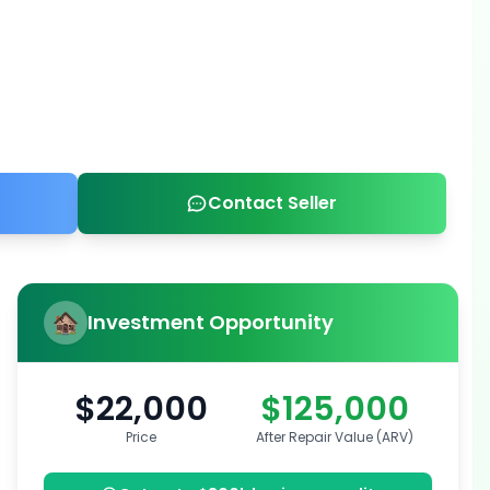
Contact Seller
Investment Opportunity
$22,000
$125,000
Price
After Repair Value (ARV)