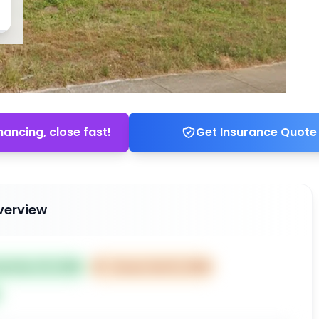
nancing, close fast!
Get Insurance Quote
verview
ted Dec 18, 2025
⏰
Closes Feb 16, 2026