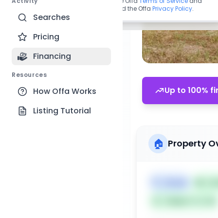
Activity
By continuing, you agree to the Offa
Terms of Service
and
acknowledge you have read the Offa
Privacy Policy
.
Searches
Pricing
Financing
Resources
Up to 100% fi
How Offa Works
Listing Tutorial
🏠
Property O
🏷️
House
📅
Lis
Subject To: No