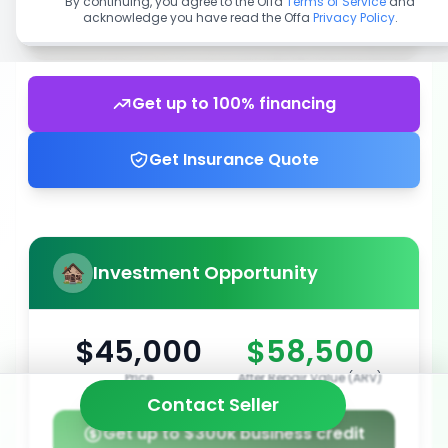
By continuing, you agree to the Offa
Terms of Service
and
acknowledge you have read the Offa
Privacy Policy
.
Get up to 100% financing
Get Insurance Quote
Investment Opportunity
$45,000
$58,500
Price
After Repair Value (ARV)
Contact Seller
Get up to $300k business credit