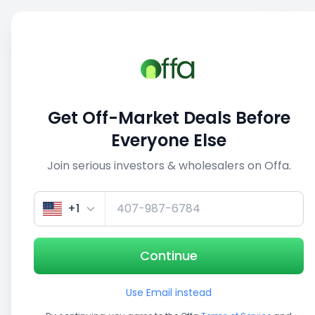
Sell
Back
Save
Share
This deal is no longer active
Get Off-Market Deals Before
View similar deals
Everyone Else
Join serious investors & wholesalers on Offa.
1/3
+1
Continue
Use Email instead