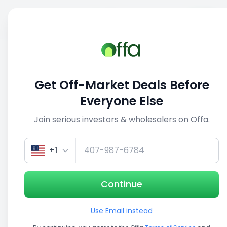
Sell
Back
Save
Share
This deal is no longer active
Get Off-Market Deals Before
View similar deals
Everyone Else
Join serious investors & wholesalers on Offa.
1/5
+1
Continue
Use Email instead