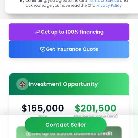
By continuing, you agree to the Offa
Terms of Service
and
acknowledge you have read the Offa
Privacy Policy
.
Get up to 100% financing
Get Insurance Quote
Investment Opportunity
$155,000
$201,500
Price
After Repair Value (ARV)
Contact Seller
Get up to $300k business credit