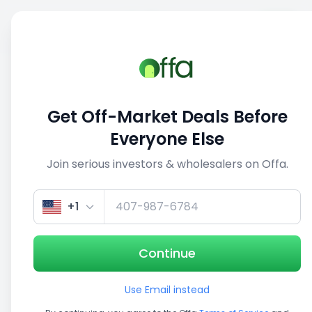
Sell
Back
Save
Share
This deal is no longer active
Get Off-Market Deals Before
View similar deals
Everyone Else
Join serious investors & wholesalers on Offa.
1/5
+1
Continue
Use Email instead