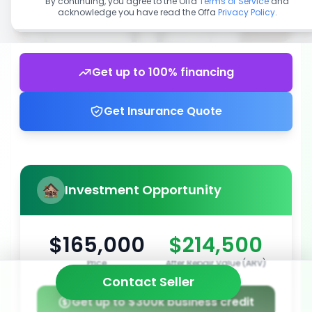
By continuing, you agree to the Offa
Terms of Service
and
acknowledge you have read the Offa
Privacy Policy
.
Get up to 100% financing
Get Insurance Quote
Investment Opportunity
$165,000
$214,500
Price
After Repair Value (ARV)
Contact Seller
Get up to $300k business credit