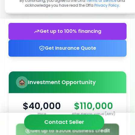
By continuing, you agree to the Offa
Terms of Service
and
acknowledge you have read the Offa
Privacy Policy
.
Get up to 100% financing
Get Insurance Quote
Investment Opportunity
$40,000
$110,000
Price
After Repair Value (ARV)
Contact Seller
Get up to $300k business credit