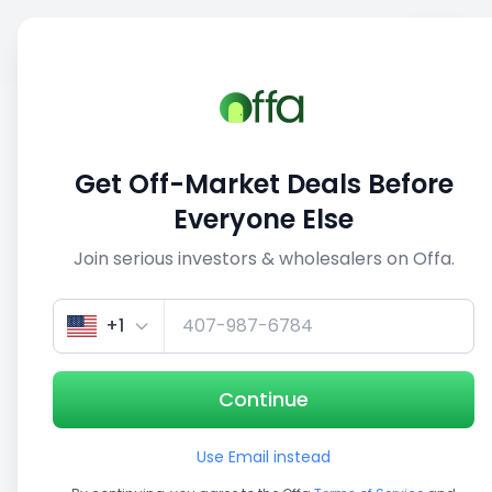
Sell
Back
Save
Share
This deal is no longer active
Get Off-Market Deals Before
View similar deals
Everyone Else
Join serious investors & wholesalers on Offa.
1/5
+1
Continue
Use Email instead